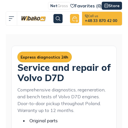
Favorites (
0
)
Store
Net
Gross
Call us
+48 33 870 42 00
0
Express diagnostics 24h
Service and repair of
Volvo D7D
Comprehensive diagnostics, regeneration,
and bench tests of Volvo D7D engines.
Door-to-door pickup throughout Poland.
Warranty up to 12 months.
Original parts