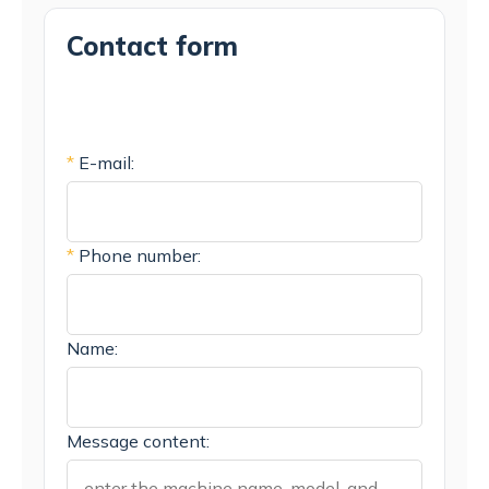
Contact form
*
E-mail:
*
Phone number:
Name:
Message content: