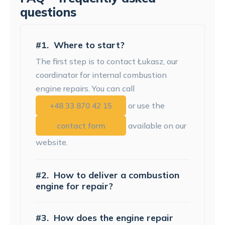
questions
#1.
Where to start?
The first step is to contact Łukasz, our
coordinator for internal combustion
engine repairs. You can call
or use the
+48 33 870 42 15
available on our
contact form
website.
#2.
How to deliver a combustion
engine for repair?
#3.
How does the engine repair