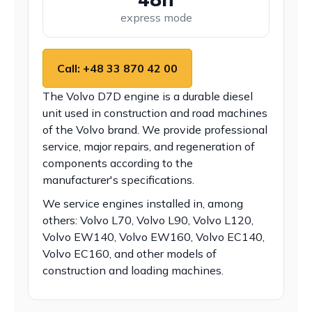
express mode
Call: +48 33 870 42 00
The Volvo D7D engine is a durable diesel
unit used in construction and road machines
of the Volvo brand. We provide professional
service, major repairs, and regeneration of
components according to the
manufacturer's specifications.
We service engines installed in, among
others: Volvo L70, Volvo L90, Volvo L120,
Volvo EW140, Volvo EW160, Volvo EC140,
Volvo EC160, and other models of
construction and loading machines.