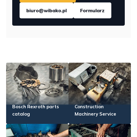
biuro@wibako.pl
Formularz
Bosch Rexroth parts
Construction
catalog
Machinery Service