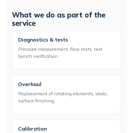
What we do as part of the
service
Diagnostics & tests
Pressure measurement, flow tests, test
bench verification.
Overhaul
Replacement of rotating elements, seals,
surface finishing.
Calibration