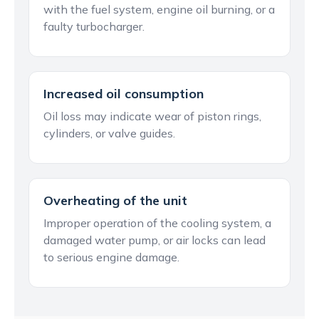
with the fuel system, engine oil burning, or a
faulty turbocharger.
Increased oil consumption
Oil loss may indicate wear of piston rings,
cylinders, or valve guides.
Overheating of the unit
Improper operation of the cooling system, a
damaged water pump, or air locks can lead
to serious engine damage.