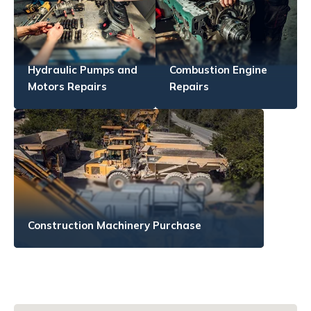
Hydraulic Pumps and
Combustion Engine
Motors Repairs
Repairs
Construction Machinery Purchase