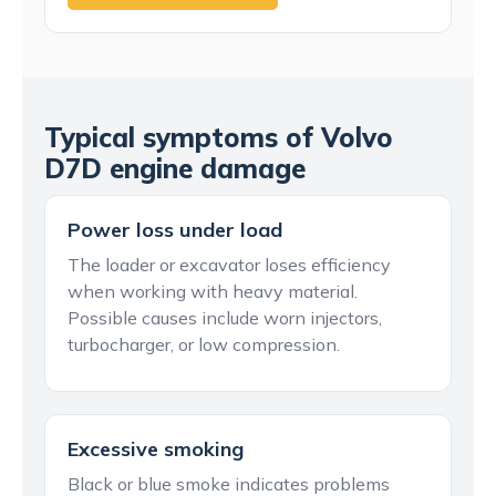
Typical symptoms of Volvo
D7D engine damage
Power loss under load
The loader or excavator loses efficiency
when working with heavy material.
Possible causes include worn injectors,
turbocharger, or low compression.
Excessive smoking
Black or blue smoke indicates problems