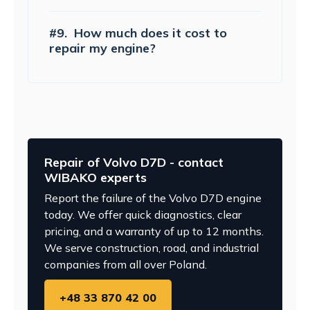
#9.
How much does it cost to
repair my engine?
Repair of Volvo D7D - contact
WIBAKO experts
Report the failure of the Volvo D7D engine
today. We offer quick diagnostics, clear
pricing, and a warranty of up to 12 months.
We serve construction, road, and industrial
companies from all over Poland.
+48 33 870 42 00