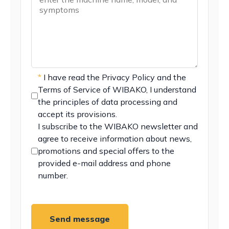
*
I have read the
Privacy Policy
and the
Terms of Service
of WIBAKO, I understand
the principles of data processing and
accept its provisions.
I subscribe to the WIBAKO newsletter and
agree to receive information about news,
promotions and special offers to the
provided e-mail address and phone
number.
Send message