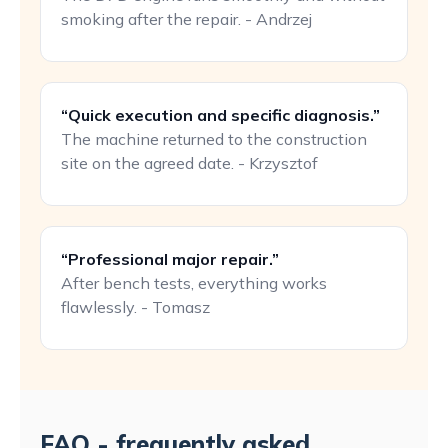
smoking after the repair. - Andrzej
“Quick execution and specific diagnosis.”
The machine returned to the construction
site on the agreed date. - Krzysztof
“Professional major repair.”
After bench tests, everything works
flawlessly. - Tomasz
FAQ - frequently asked