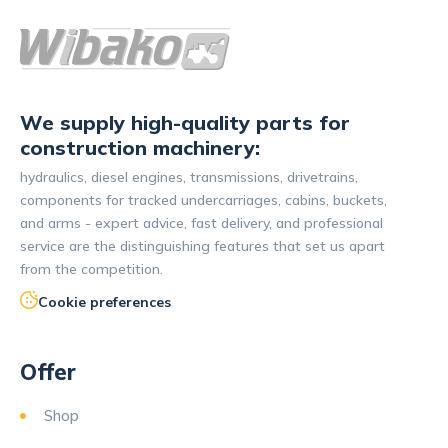
We supply high-quality parts for
construction machinery:
hydraulics, diesel engines, transmissions, drivetrains,
components for tracked undercarriages, cabins, buckets,
and arms - expert advice, fast delivery, and professional
service are the distinguishing features that set us apart
from the competition.
Cookie preferences
Offer
Shop