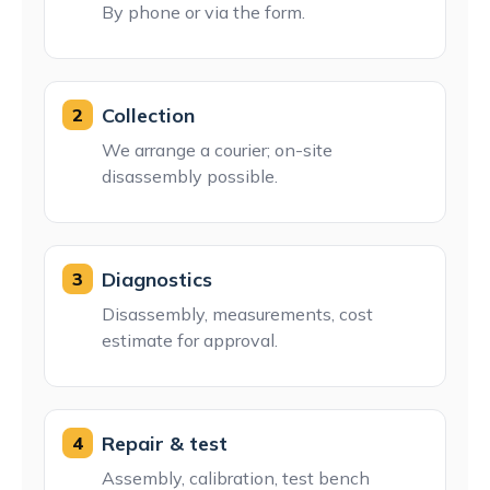
By phone or via the form.
Collection
2
We arrange a courier; on-site
disassembly possible.
Diagnostics
3
Disassembly, measurements, cost
estimate for approval.
Repair & test
4
Assembly, calibration, test bench