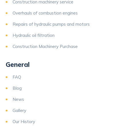
Construction machinery service
Overhauls of combustion engines
Repairs of hydraulic pumps and motors
Hydraulic oil filtration
Construction Machinery Purchase
General
FAQ
Blog
News
Gallery
Our History