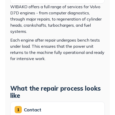
WIBAKO offers a full range of services for Volvo
D7D engines - from computer diagnostics,
through major repairs, to regeneration of cylinder
heads, crankshafts, turbochargers, and fuel
systems.
Each engine after repair undergoes bench tests
under load. This ensures that the power unit
returns to the machine fully operational and ready
for intensive work.
What the repair process looks
like
Contact
1