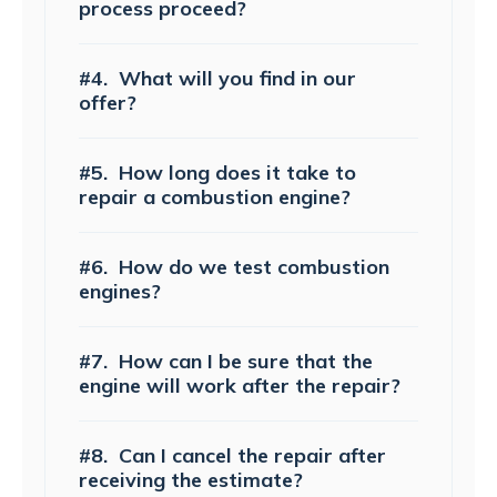
process proceed?
#4.
What will you find in our
offer?
#5.
How long does it take to
repair a combustion engine?
#6.
How do we test combustion
engines?
#7.
How can I be sure that the
engine will work after the repair?
#8.
Can I cancel the repair after
receiving the estimate?