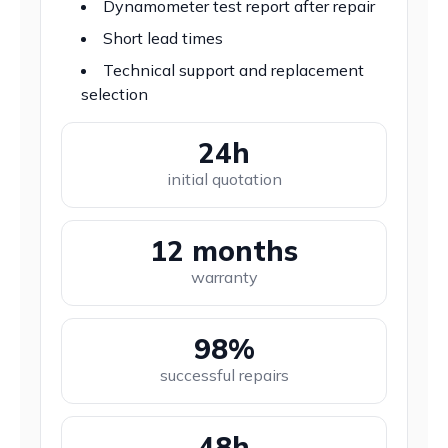
Dynamometer test report after repair
Short lead times
Technical support and replacement
selection
24h
initial quotation
12 months
warranty
98%
successful repairs
48h