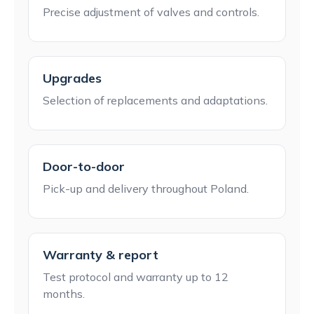
Precise adjustment of valves and controls.
Upgrades
Selection of replacements and adaptations.
Door-to-door
Pick-up and delivery throughout Poland.
Warranty & report
Test protocol and warranty up to 12
months.