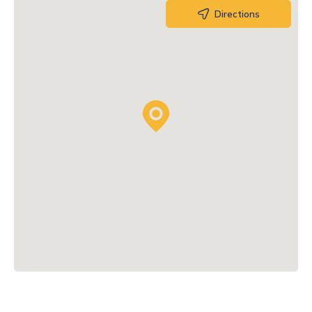
Directions