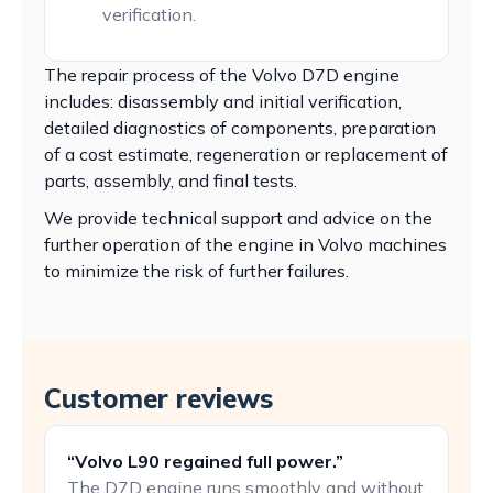
verification.
The repair process of the Volvo D7D engine
includes: disassembly and initial verification,
detailed diagnostics of components, preparation
of a cost estimate, regeneration or replacement of
parts, assembly, and final tests.
We provide technical support and advice on the
further operation of the engine in Volvo machines
to minimize the risk of further failures.
Customer reviews
“Volvo L90 regained full power.”
The D7D engine runs smoothly and without