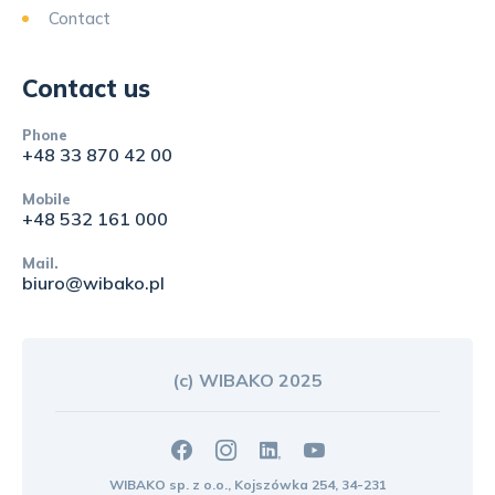
Contact
Contact us
Phone
+48 33 870 42 00
Mobile
+48 532 161 000
Mail.
biuro@wibako.pl
(c) WIBAKO 2025
WIBAKO sp. z o.o., Kojszówka 254, 34-231