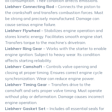
oil consumption. Their condition affects emissions.
Liebherr Connecting Rod
– Connects the piston to
the crankshaft and transfers combustion forces. Must
be strong and precisely manufactured. Damage can
cause serious engine failure.
Liebherr Flywheel
– Stabilizes engine operation and
stores kinetic energy. Facilitates smooth engine start.
Transfers torque to the machine’s drivetrain.
Liebherr Ring Gear
– Works with the starter to enable
engine ignition. Subject to heavy wear. Its condition
affects starting reliability.
Liebherr Camshaft
– Controls valve opening and
closing at proper timing. Ensures correct engine cycle
synchronization. Wear can reduce engine power.
Liebherr Timing Gear
– Transfers drive to the
camshaft and sets proper valve timing. Must operate
without play or deformation. Damage causes incorrect
engine operation.
Liebherr Gasket Set
– Includes all essential seals for