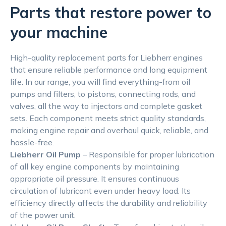
Parts that restore power to
your machine
High-quality replacement parts for Liebherr engines
that ensure reliable performance and long equipment
life. In our range, you will find everything-from oil
pumps and filters, to pistons, connecting rods, and
valves, all the way to injectors and complete gasket
sets. Each component meets strict quality standards,
making engine repair and overhaul quick, reliable, and
hassle-free.
Liebherr Oil Pump
– Responsible for proper lubrication
of all key engine components by maintaining
appropriate oil pressure. It ensures continuous
circulation of lubricant even under heavy load. Its
efficiency directly affects the durability and reliability
of the power unit.