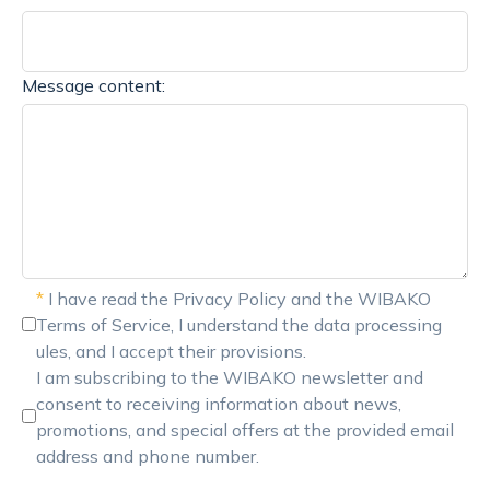
Message content:
*
I have read the Privacy Policy and the WIBAKO
Terms of Service, I understand the data processing
ules, and I accept their provisions.
I am subscribing to the WIBAKO newsletter and
consent to receiving information about news,
promotions, and special offers at the provided email
address and phone number.