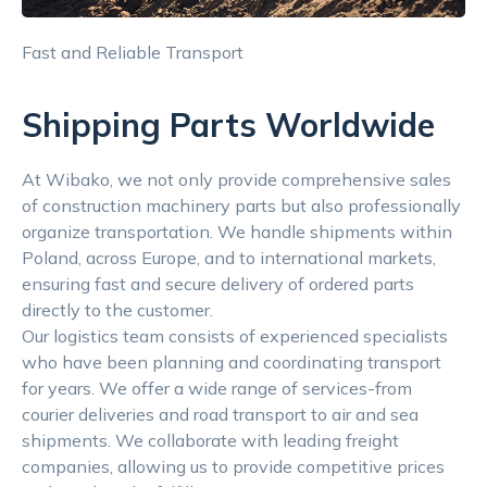
Fast and Reliable Transport
Shipping Parts Worldwide
At Wibako, we not only provide comprehensive sales
of construction machinery parts but also professionally
organize transportation. We handle shipments within
Poland, across Europe, and to international markets,
ensuring fast and secure delivery of ordered parts
directly to the customer.
Our logistics team consists of experienced specialists
who have been planning and coordinating transport
for years. We offer a wide range of services-from
courier deliveries and road transport to air and sea
shipments. We collaborate with leading freight
companies, allowing us to provide competitive prices