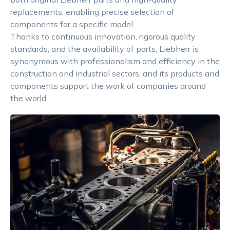
replacements, enabling precise selection of
components for a specific model.
Thanks to continuous innovation, rigorous quality
standards, and the availability of parts, Liebherr is
synonymous with professionalism and efficiency in the
construction and industrial sectors, and its products and
components support the work of companies around
the world.