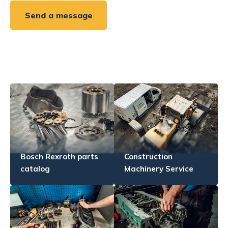
Send a message
Bosch Rexroth parts
Construction
catalog
Machinery Service