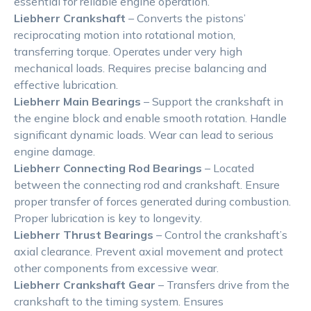
essential for reliable engine operation.
Liebherr Crankshaft
– Converts the pistons’
reciprocating motion into rotational motion,
transferring torque. Operates under very high
mechanical loads. Requires precise balancing and
effective lubrication.
Liebherr Main Bearings
– Support the crankshaft in
the engine block and enable smooth rotation. Handle
significant dynamic loads. Wear can lead to serious
engine damage.
Liebherr Connecting Rod Bearings
– Located
between the connecting rod and crankshaft. Ensure
proper transfer of forces generated during combustion.
Proper lubrication is key to longevity.
Liebherr Thrust Bearings
– Control the crankshaft’s
axial clearance. Prevent axial movement and protect
other components from excessive wear.
Liebherr Crankshaft Gear
– Transfers drive from the
crankshaft to the timing system. Ensures