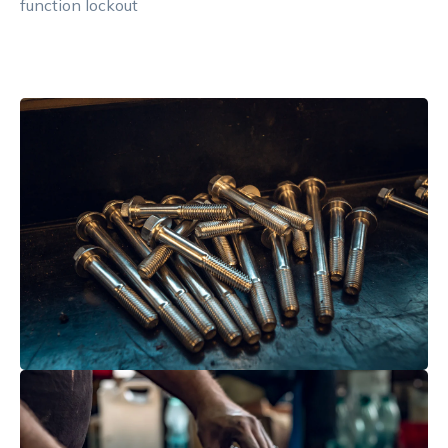
function lockout