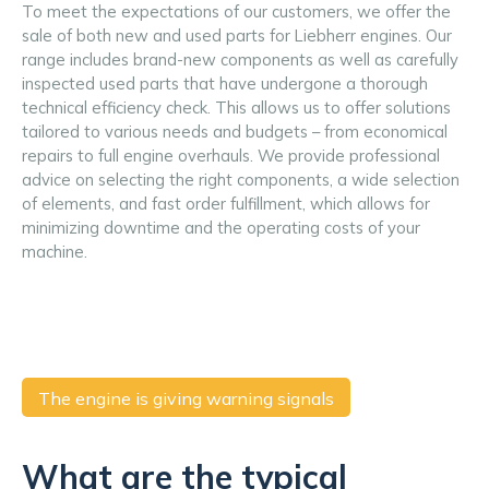
To meet the expectations of our customers, we offer the 
sale of both new and used parts for Liebherr engines. Our 
range includes brand-new components as well as carefully 
inspected used parts that have undergone a thorough 
technical efficiency check. This allows us to offer solutions 
tailored to various needs and budgets – from economical 
repairs to full engine overhauls. We provide professional 
advice on selecting the right components, a wide selection 
of elements, and fast order fulfillment, which allows for 
minimizing downtime and the operating costs of your 
machine.
The engine is giving warning signals
What are the typical