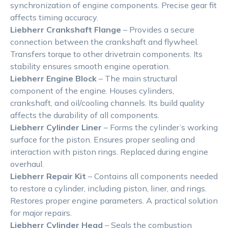
synchronization of engine components. Precise gear fit
affects timing accuracy.
Liebherr Crankshaft Flange
– Provides a secure
connection between the crankshaft and flywheel.
Transfers torque to other drivetrain components. Its
stability ensures smooth engine operation.
Liebherr Engine Block
– The main structural
component of the engine. Houses cylinders,
crankshaft, and oil/cooling channels. Its build quality
affects the durability of all components.
Liebherr Cylinder Liner
– Forms the cylinder’s working
surface for the piston. Ensures proper sealing and
interaction with piston rings. Replaced during engine
overhaul.
Liebherr Repair Kit
– Contains all components needed
to restore a cylinder, including piston, liner, and rings.
Restores proper engine parameters. A practical solution
for major repairs.
Liebherr Cylinder Head
– Seals the combustion