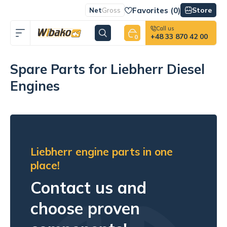
Favorites (
0
)
Store
Net
Gross
Call us
+48 33 870 42 00
0
Spare Parts for Liebherr Diesel
Engines
Liebherr engine parts in one
place!
Contact us and
choose proven