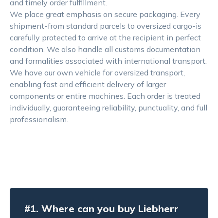
and timely order fulfillment.
We place great emphasis on secure packaging. Every
shipment-from standard parcels to oversized cargo-is
carefully protected to arrive at the recipient in perfect
condition. We also handle all customs documentation
and formalities associated with international transport.
We have our own vehicle for oversized transport,
enabling fast and efficient delivery of larger
components or entire machines. Each order is treated
individually, guaranteeing reliability, punctuality, and full
professionalism.
#1.
Where can you buy Liebherr