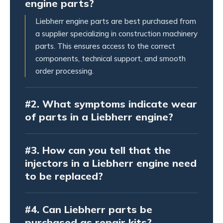
engine parts?
Liebherr engine parts are best purchased from
a supplier specializing in construction machinery
parts. This ensures access to the correct
components, technical support, and smooth
order processing.
#2.
What symptoms indicate wear
of parts in a Liebherr engine?
#3.
How can you tell that the
injectors in a Liebherr engine need
to be replaced?
#4.
Can Liebherr parts be
purchased as repair kits?