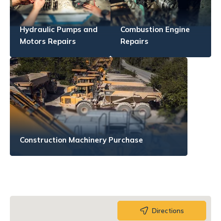
Hydraulic Pumps and
Combustion Engine
Motors Repairs
Repairs
Construction Machinery Purchase
Directions