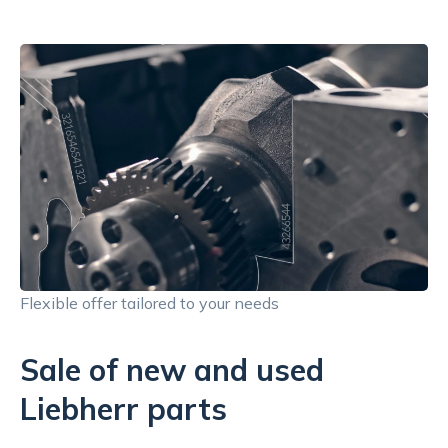
Flexible offer tailored to your needs
Sale of new and used
Liebherr parts