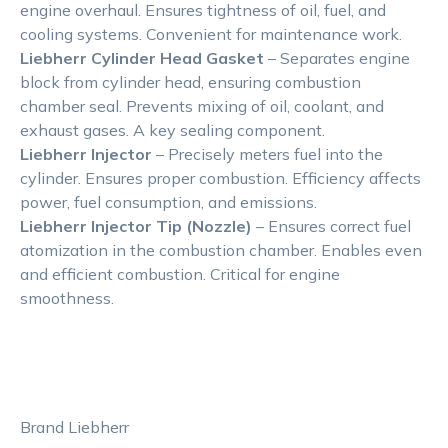
engine overhaul. Ensures tightness of oil, fuel, and
cooling systems. Convenient for maintenance work.
Liebherr Cylinder Head Gasket
– Separates engine
block from cylinder head, ensuring combustion
chamber seal. Prevents mixing of oil, coolant, and
exhaust gases. A key sealing component.
Liebherr Injector
– Precisely meters fuel into the
cylinder. Ensures proper combustion. Efficiency affects
power, fuel consumption, and emissions.
Liebherr Injector Tip (Nozzle)
– Ensures correct fuel
atomization in the combustion chamber. Enables even
and efficient combustion. Critical for engine
smoothness.
Brand Liebherr