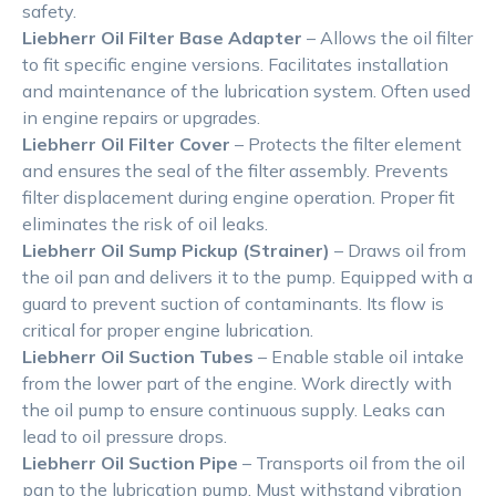
safety.
Liebherr Oil Filter Base Adapter
– Allows the oil filter
to fit specific engine versions. Facilitates installation
and maintenance of the lubrication system. Often used
in engine repairs or upgrades.
Liebherr Oil Filter Cover
– Protects the filter element
and ensures the seal of the filter assembly. Prevents
filter displacement during engine operation. Proper fit
eliminates the risk of oil leaks.
Liebherr Oil Sump Pickup (Strainer)
– Draws oil from
the oil pan and delivers it to the pump. Equipped with a
guard to prevent suction of contaminants. Its flow is
critical for proper engine lubrication.
Liebherr Oil Suction Tubes
– Enable stable oil intake
from the lower part of the engine. Work directly with
the oil pump to ensure continuous supply. Leaks can
lead to oil pressure drops.
Liebherr Oil Suction Pipe
– Transports oil from the oil
pan to the lubrication pump. Must withstand vibration