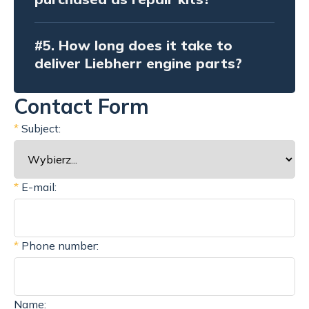
#5.
How long does it take to
deliver Liebherr engine parts?
Contact Form
*
Subject:
*
E-mail:
*
Phone number:
Name: