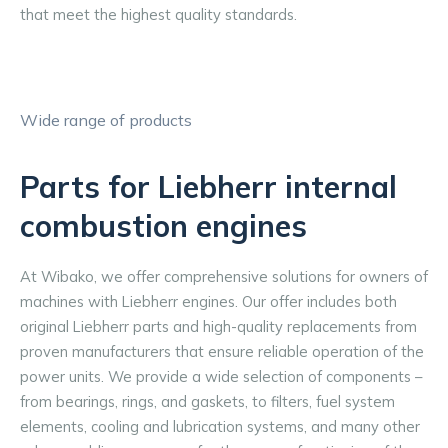
that meet the highest quality standards.
Wide range of products
Parts for Liebherr internal
combustion engines
At Wibako, we offer comprehensive solutions for owners of 
machines with Liebherr engines. Our offer includes both 
original Liebherr parts and high-quality replacements from 
proven manufacturers that ensure reliable operation of the 
power units. We provide a wide selection of components – 
from bearings, rings, and gaskets, to filters, fuel system 
elements, cooling and lubrication systems, and many other 