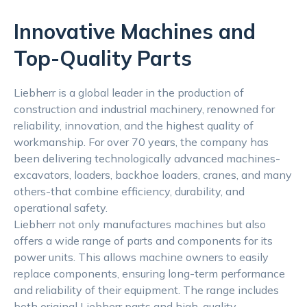
Innovative Machines and
Top-Quality Parts
Liebherr is a global leader in the production of
construction and industrial machinery, renowned for
reliability, innovation, and the highest quality of
workmanship. For over 70 years, the company has
been delivering technologically advanced machines-
excavators, loaders, backhoe loaders, cranes, and many
others-that combine efficiency, durability, and
operational safety.
Liebherr not only manufactures machines but also
offers a wide range of parts and components for its
power units. This allows machine owners to easily
replace components, ensuring long-term performance
and reliability of their equipment. The range includes
both original Liebherr parts and high-quality