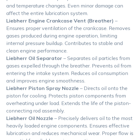
and temperature changes. Even minor damage can
affect the entire lubrication system.
Liebherr Engine Crankcase Vent (Breather)
–
Ensures proper ventilation of the crankcase. Removes
gases produced during engine operation, limiting
internal pressure buildup. Contributes to stable and
clean engine performance.
Liebherr Oil Separator
– Separates oil particles from
gases expelled through the breather. Prevents oil from
entering the intake system. Reduces oil consumption
and improves engine smoothness.
Liebherr Piston Spray Nozzle
– Directs oil onto the
piston for cooling. Protects piston components from
overheating under load. Extends the life of the piston-
connecting rod assembly.
Liebherr Oil Nozzle
– Precisely delivers oil to the most
heavily loaded engine components. Ensures effective
lubrication and reduces mechanical wear. Proper flow is