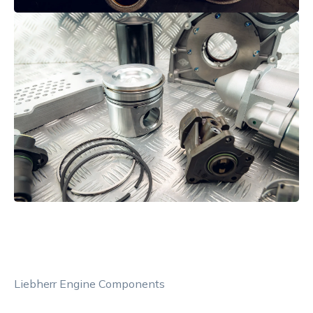
Liebherr Engine Components