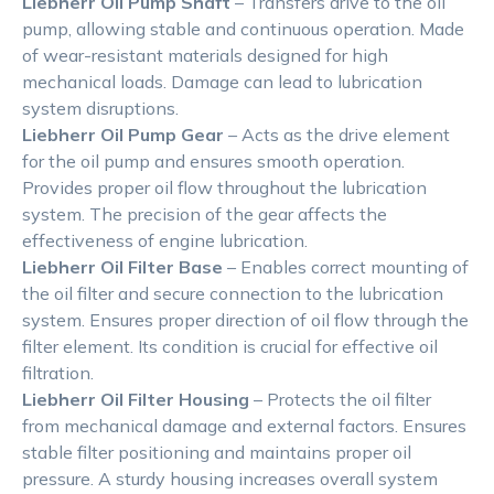
Liebherr Oil Pump Shaft
– Transfers drive to the oil
pump, allowing stable and continuous operation. Made
of wear-resistant materials designed for high
mechanical loads. Damage can lead to lubrication
system disruptions.
Liebherr Oil Pump Gear
– Acts as the drive element
for the oil pump and ensures smooth operation.
Provides proper oil flow throughout the lubrication
system. The precision of the gear affects the
effectiveness of engine lubrication.
Liebherr Oil Filter Base
– Enables correct mounting of
the oil filter and secure connection to the lubrication
system. Ensures proper direction of oil flow through the
filter element. Its condition is crucial for effective oil
filtration.
Liebherr Oil Filter Housing
– Protects the oil filter
from mechanical damage and external factors. Ensures
stable filter positioning and maintains proper oil
pressure. A sturdy housing increases overall system