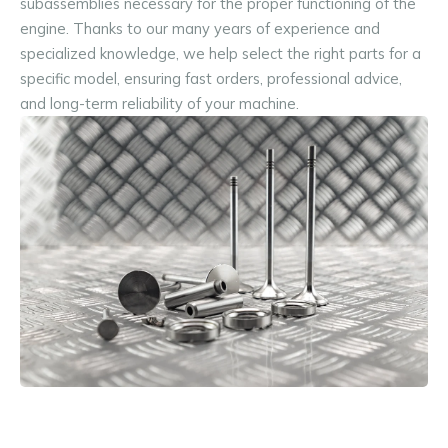
subassemblies necessary for the proper functioning of the 
engine. Thanks to our many years of experience and 
specialized knowledge, we help select the right parts for a 
specific model, ensuring fast orders, professional advice, 
and long-term reliability of your machine.