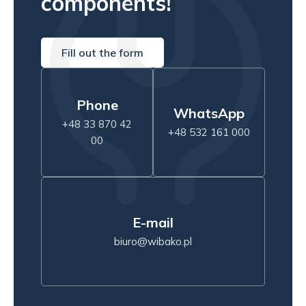
components!
Fill out the form
Phone
WhatsApp
+48 33 870 42
+48 532 161 000
00
E-mail
biuro@wibako.pl