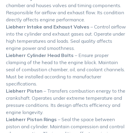
chamber and houses valves and timing components.
Responsible for airflow and exhaust flow. Its condition
directly affects engine performance.
Liebherr Intake and Exhaust Valves
– Control airflow
into the cylinder and exhaust gases out. Operate under
high temperatures and loads. Seal quality affects
engine power and smoothness.
Liebherr Cylinder Head Bolts
– Ensure proper
clamping of the head to the engine block. Maintain
seal of combustion chamber, oil, and coolant channels.
Must be installed according to manufacturer
specifications.
Liebherr Piston
– Transfers combustion energy to the
crankshaft. Operates under extreme temperature and
pressure conditions. Its design affects efficiency and
engine longevity.
Liebherr Piston Rings
– Seal the space between
piston and cylinder. Maintain compression and control