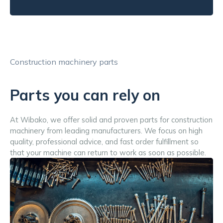
Construction machinery parts
Parts you can rely on
At Wibako, we offer solid and proven parts for construction 
machinery from leading manufacturers. We focus on high 
quality, professional advice, and fast order fulfillment so 
that your machine can return to work as soon as possible.