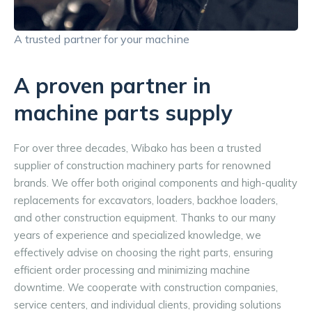
A trusted partner for your machine
A proven partner in
machine parts supply
For over three decades, Wibako has been a trusted 
supplier of construction machinery parts for renowned 
brands. We offer both original components and high-quality 
replacements for excavators, loaders, backhoe loaders, 
and other construction equipment. Thanks to our many 
years of experience and specialized knowledge, we 
effectively advise on choosing the right parts, ensuring 
efficient order processing and minimizing machine 
downtime. We cooperate with construction companies, 
service centers, and individual clients, providing solutions 