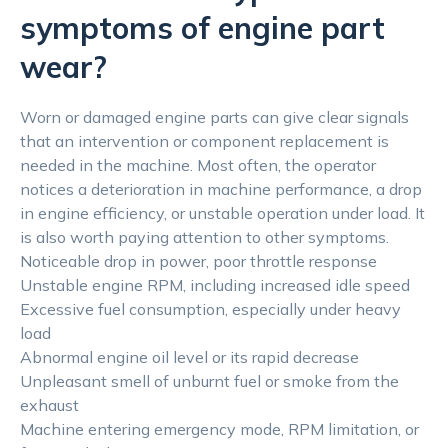
symptoms of engine part
wear?
Worn or damaged engine parts can give clear signals
that an intervention or component replacement is
needed in the machine. Most often, the operator
notices a deterioration in machine performance, a drop
in engine efficiency, or unstable operation under load. It
is also worth paying attention to other symptoms.
Noticeable drop in power, poor throttle response
Unstable engine RPM, including increased idle speed
Excessive fuel consumption, especially under heavy
load
Abnormal engine oil level or its rapid decrease
Unpleasant smell of unburnt fuel or smoke from the
exhaust
Machine entering emergency mode, RPM limitation, or